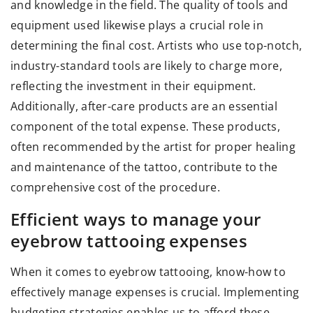
and knowledge in the field. The quality of tools and
equipment used likewise plays a crucial role in
determining the final cost. Artists who use top-notch,
industry-standard tools are likely to charge more,
reflecting the investment in their equipment.
Additionally, after-care products are an essential
component of the total expense. These products,
often recommended by the artist for proper healing
and maintenance of the tattoo, contribute to the
comprehensive cost of the procedure.
Efficient ways to manage your
eyebrow tattooing expenses
When it comes to eyebrow tattooing, know-how to
effectively manage expenses is crucial. Implementing
budgeting strategies enables us to afford these