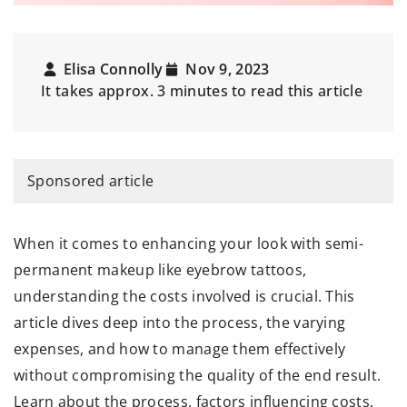
Elisa Connolly
Nov 9, 2023
It takes approx. 3 minutes to read this article
Sponsored article
When it comes to enhancing your look with semi-
permanent makeup like eyebrow tattoos,
understanding the costs involved is crucial. This
article dives deep into the process, the varying
expenses, and how to manage them effectively
without compromising the quality of the end result.
Learn about the process, factors influencing costs,