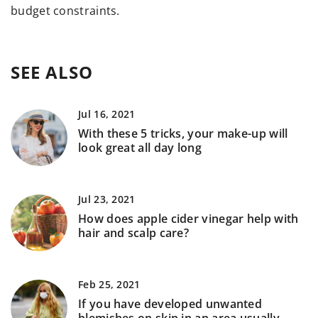
budget constraints.
SEE ALSO
Jul 16, 2021
With these 5 tricks, your make-up will
look great all day long
Jul 23, 2021
How does apple cider vinegar help with
hair and scalp care?
Feb 25, 2021
If you have developed unwanted