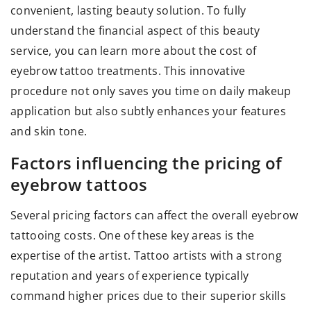
convenient, lasting beauty solution. To fully
understand the financial aspect of this beauty
service, you can learn more about the
cost of
eyebrow tattoo
treatments. This innovative
procedure not only saves you time on daily makeup
application but also subtly enhances your features
and skin tone.
Factors influencing the pricing of
eyebrow tattoos
Several pricing factors can affect the overall eyebrow
tattooing costs. One of these key areas is the
expertise of the artist. Tattoo artists with a strong
reputation and years of experience typically
command higher prices due to their superior skills