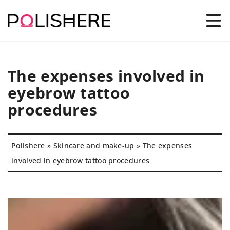
The expenses involved in
eyebrow tattoo
procedures
Polishere
»
Skincare and make-up
»
The expenses
involved in eyebrow tattoo procedures