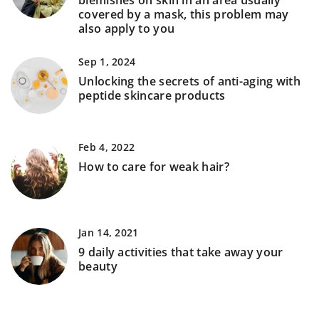
blemishes on skin in an area usually
covered by a mask, this problem may
also apply to you
Sep 1, 2024
Unlocking the secrets of anti-aging with
peptide skincare products
Feb 4, 2022
How to care for weak hair?
Jan 14, 2021
9 daily activities that take away your
beauty