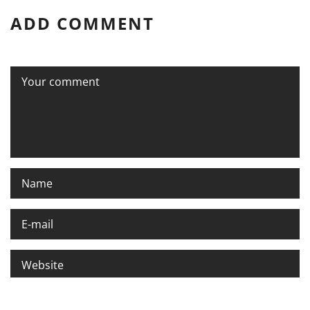
ADD COMMENT
Please enter an answer in digits: