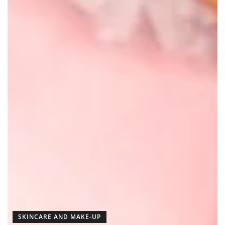
SKINCARE AND MAKE-UP