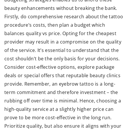
beauty enhancements without breaking the bank.
Firstly, do comprehensive research about the tattoo
procedure’s costs, then plan a budget which
balances quality vs price. Opting for the cheapest
provider may result in a compromise on the quality
of the service. It’s essential to understand that the
cost shouldn’t be the only basis for your decisions.
Consider cost-effective options, explore package
deals or special offers that reputable beauty clinics
provide. Remember, an eyebrow tattoo is a long-
term commitment and therefore investment – the
rubbing off over time is minimal. Hence, choosing a
high-quality service at a slightly higher price can
prove to be more cost-effective in the long run.
Prioritize quality, but also ensure it aligns with your