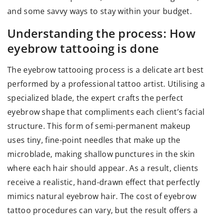
and some savvy ways to stay within your budget.
Understanding the process: How
eyebrow tattooing is done
The eyebrow tattooing process is a delicate art best
performed by a professional tattoo artist. Utilising a
specialized blade, the expert crafts the perfect
eyebrow shape that compliments each client’s facial
structure. This form of semi-permanent makeup
uses tiny, fine-point needles that make up the
microblade, making shallow punctures in the skin
where each hair should appear. As a result, clients
receive a realistic, hand-drawn effect that perfectly
mimics natural eyebrow hair. The cost of eyebrow
tattoo procedures can vary, but the result offers a