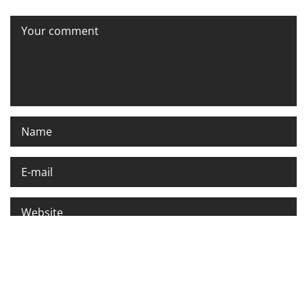
Please enter an answer in digits:
five + 5 =