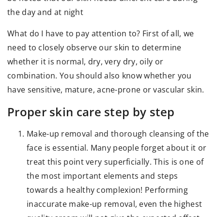
the day and at night
What do I have to pay attention to? First of all, we
need to closely observe our skin to determine
whether it is normal, dry, very dry, oily or
combination. You should also know whether you
have sensitive, mature, acne-prone or vascular skin.
Proper skin care step by step
Make-up removal and thorough cleansing of the
face is essential. Many people forget about it or
treat this point very superficially. This is one of
the most important elements and steps
towards a healthy complexion! Performing
inaccurate make-up removal, even the highest