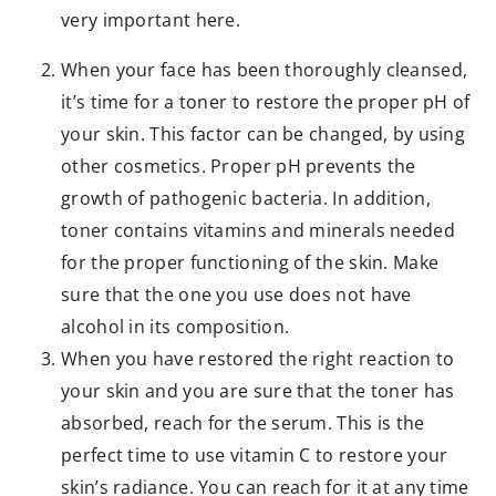
very important here.
When your face has been thoroughly cleansed,
it’s time for a toner to restore the proper pH of
your skin. This factor can be changed, by using
other cosmetics. Proper pH prevents the
growth of pathogenic bacteria. In addition,
toner contains vitamins and minerals needed
for the proper functioning of the skin. Make
sure that the one you use does not have
alcohol in its composition.
When you have restored the right reaction to
your skin and you are sure that the toner has
absorbed, reach for the serum. This is the
perfect time to use vitamin C to restore your
skin’s radiance. You can reach for it at any time