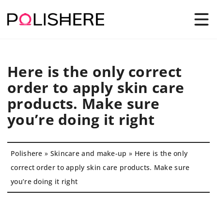
Here is the only correct
order to apply skin care
products. Make sure
you’re doing it right
Polishere
»
Skincare and make-up
»
Here is the only
correct order to apply skin care products. Make sure
you’re doing it right