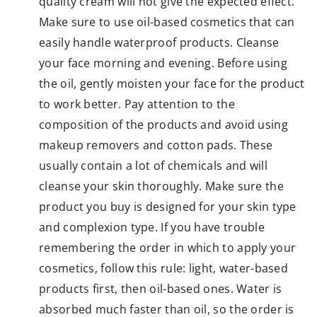
quality cream will not give the expected effect.
Make sure to use oil-based cosmetics that can
easily handle waterproof products. Cleanse
your face morning and evening. Before using
the oil, gently moisten your face for the product
to work better. Pay attention to the
composition of the products and avoid using
makeup removers and cotton pads. These
usually contain a lot of chemicals and will
cleanse your skin thoroughly. Make sure the
product you buy is designed for your skin type
and complexion type. If you have trouble
remembering the order in which to apply your
cosmetics, follow this rule: light, water-based
products first, then oil-based ones. Water is
absorbed much faster than oil, so the order is