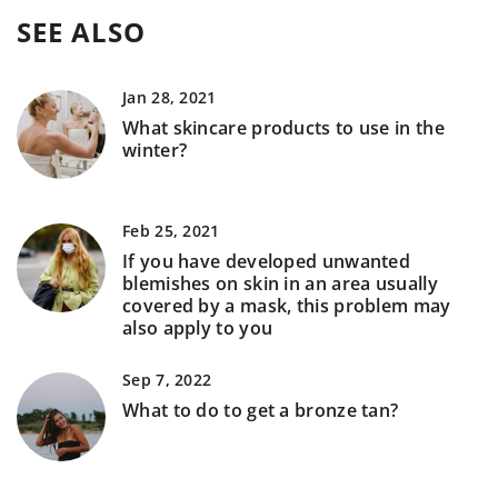
SEE ALSO
Jan 28, 2021
What skincare products to use in the
winter?
Feb 25, 2021
If you have developed unwanted
blemishes on skin in an area usually
covered by a mask, this problem may
also apply to you
Sep 7, 2022
What to do to get a bronze tan?