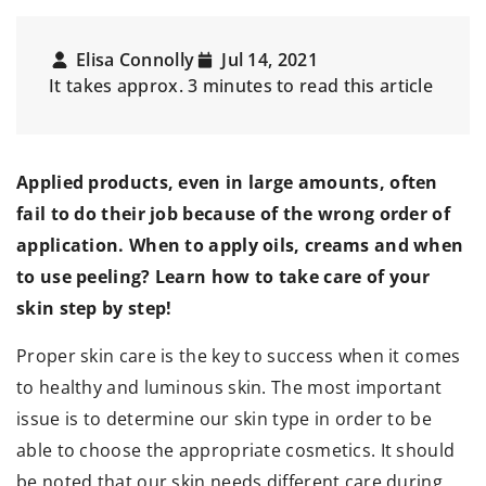
Elisa Connolly
Jul 14, 2021
It takes approx. 3 minutes to read this article
Applied products, even in large amounts, often
fail to do their job because of the wrong order of
application. When to apply oils, creams and when
to use peeling? Learn how to take care of your
skin step by step!
Proper skin care is the key to success when it comes
to healthy and luminous skin. The most important
issue is to determine our skin type in order to be
able to choose the appropriate cosmetics. It should
be noted that our skin needs different care during