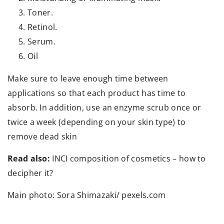
Toner.
Retinol.
Serum.
Oil
Make sure to leave enough time between
applications so that each product has time to
absorb. In addition, use an enzyme scrub once or
twice a week (depending on your skin type) to
remove dead skin
Read also:
INCI composition of cosmetics – how to
decipher it?
Main photo: Sora Shimazaki/ pexels.com