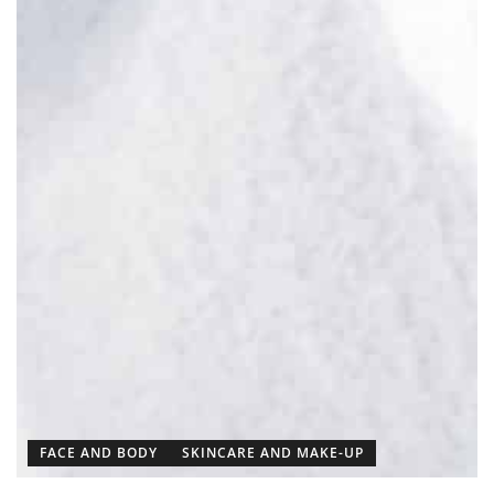
FACE AND BODY
SKINCARE AND MAKE-UP