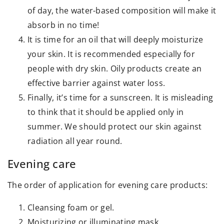
of day, the water-based composition will make it
absorb in no time!
It is time for an oil that will deeply moisturize
your skin. It is recommended especially for
people with dry skin. Oily products create an
effective barrier against water loss.
Finally, it’s time for a sunscreen. It is misleading
to think that it should be applied only in
summer. We should protect our skin against
radiation all year round.
Evening care
The order of application for evening care products:
Cleansing foam or gel.
Moisturizing or illuminating mask.