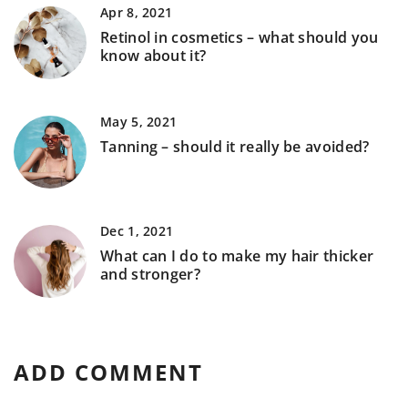
Apr 8, 2021
Retinol in cosmetics – what should you
know about it?
May 5, 2021
Tanning – should it really be avoided?
Dec 1, 2021
What can I do to make my hair thicker
and stronger?
ADD COMMENT