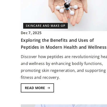
SKINCARE AND MAKE-UP
Dec 7, 2025
Exploring the Benefits and Uses of
STYLE AND TRENDS
Peptides in Modern Health and Wellness
Aug 28, 2023
Discover how peptides are revolutionizing hea
Before Taking the Plun
and wellness by enhancing bodily functions,
Before Getting a Hair C
promoting skin regeneration, and supporting
In the world of beauty a
fitness and recovery.
expression, a hair colo
the power to transform 
READ MORE