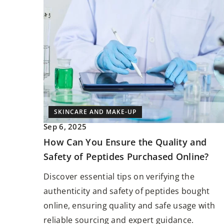
SKINCARE AND MAKE-UP
Sep 6, 2025
How Can You Ensure the Quality and
Safety of Peptides Purchased Online?
Discover essential tips on verifying the
authenticity and safety of peptides bought
online, ensuring quality and safe usage with
reliable sourcing and expert guidance.