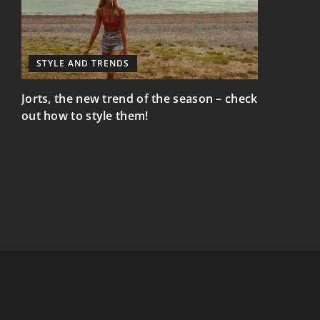
STYLE AND TRENDS
STYLE AN
Jorts, the new trend of the season – check
Elegance a
out how to style them!
mix element
nd