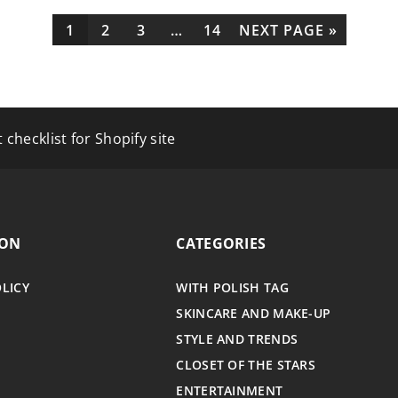
1
2
3
…
14
NEXT PAGE »
Your Cognitive Performance?
 checklist for Shopify site
Parkinson’s Access Tax Benefits for Disabilities?
ION
CATEGORIES
OLICY
WITH POLISH TAG
SKINCARE AND MAKE-UP
STYLE AND TRENDS
CLOSET OF THE STARS
ENTERTAINMENT