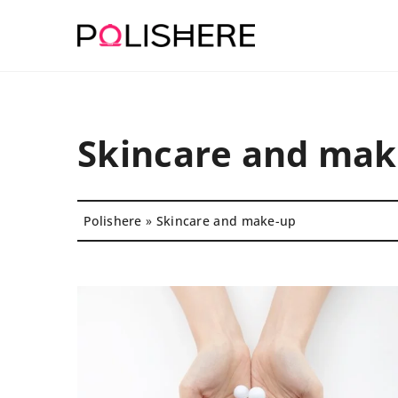
Skincare and mak
Polishere
»
Skincare and make-up