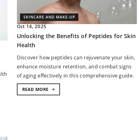
SKINCARE AND MAKE-UP
Oct 14, 2025
Unlocking the Benefits of Peptides for Skin
Health
FACE AND BODY
SKINCARE AND MAKE-
Discover how peptides can rejuvenate your skin,
Jun 2, 2024
enhance moisture retention, and combat signs
lth
ge: What to Know
of aging effectively in this comprehensive guide.
The secrets to achieving a natural glo
olour Service
with minimal makeup
READ MORE
nd self-
Discover radiant beauty with minimal
ur service holds
makeup efforts. This guide reveals sec
your entire look.
that can help you achieve a natural an
stunning glow using minimal makeup
products.