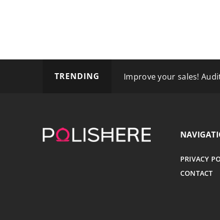
TRENDING
How Can Semax Enhance 
Improve your sales! Audit
How Can Individuals with 
NAVIGAT
PRIVACY P
CONTACT