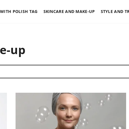
WITH POLISH TAG
SKINCARE AND MAKE-UP
STYLE AND T
e-up