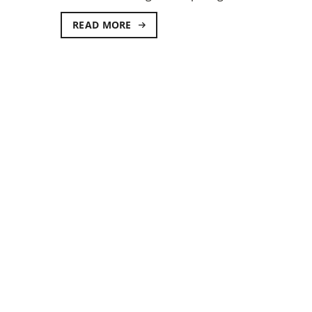
READ MORE