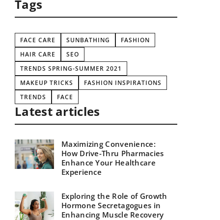
Tags
FACE CARE
SUNBATHING
FASHION
HAIR CARE
SEO
TRENDS SPRING-SUMMER 2021
MAKEUP TRICKS
FASHION INSPIRATIONS
TRENDS
FACE
Latest articles
Maximizing Convenience:
How Drive-Thru Pharmacies
Enhance Your Healthcare
Experience
Exploring the Role of Growth
Hormone Secretagogues in
Enhancing Muscle Recovery