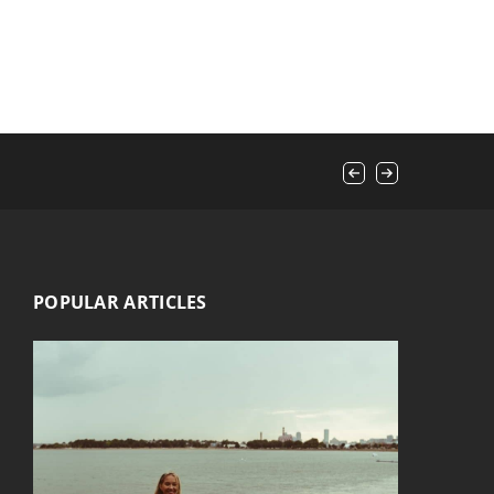
POPULAR ARTICLES