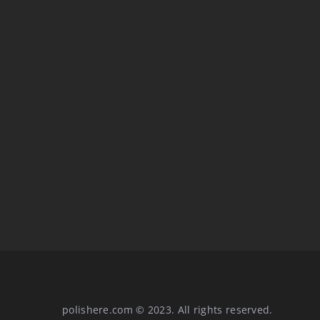
STYLE AND TRENDS
Elegance and sport. We
mix elements from “diff
polishere.com © 2023. All rights reserved.