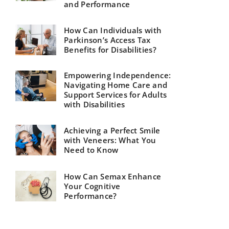
and Performance
How Can Individuals with
Parkinson’s Access Tax
Benefits for Disabilities?
Empowering Independence:
Navigating Home Care and
Support Services for Adults
with Disabilities
Achieving a Perfect Smile
with Veneers: What You
Need to Know
How Can Semax Enhance
Your Cognitive
Performance?