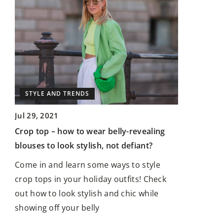
STYLE AN
UP
STYLE AND TRENDS
Aug 28, 20
Jul 29, 2021
Before Tak
w
Crop top – how to wear belly-revealing
Before Get
blouses to look stylish, not defiant?
In the worl
Come in and learn some ways to style
expression,
rets
crop tops in your holiday outfits! Check
the power 
d
out how to look stylish and chic while
showing off your belly