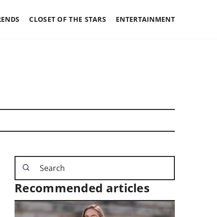
RENDS
CLOSET OF THE STARS
ENTERTAINMENT
Recommended articles