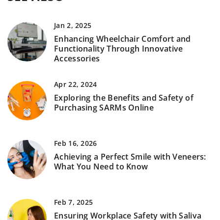
Jan 2, 2025
Enhancing Wheelchair Comfort and
Functionality Through Innovative
Accessories
Apr 22, 2024
Exploring the Benefits and Safety of
Purchasing SARMs Online
Feb 16, 2026
Achieving a Perfect Smile with Veneers:
What You Need to Know
Feb 7, 2025
Ensuring Workplace Safety with Saliva