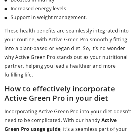
Increased energy levels.
Support in weight management.
These health benefits are seamlessly integrated into
your routine, with Active Green Pro smoothly fitting
into a plant-based or vegan diet. So, it’s no wonder
why Active Green Pro stands out as your nutritional
partner, helping you lead a healthier and more
fulfilling life.
How to effectively incorporate
Active Green Pro in your diet
Incorporating Active Green Pro into your diet doesn’t
need to be complicated. With our handy
Active
Green Pro usage guide
, it’s a seamless part of your