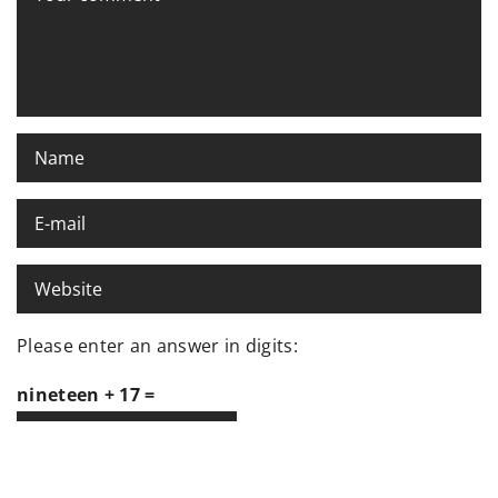
Please enter an answer in digits:
nineteen + 17 =