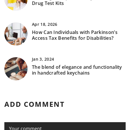
Drug Test Kits
Apr 18, 2026
How Can Individuals with Parkinson’s
Access Tax Benefits for Disabilities?
Jan 3, 2024
The blend of elegance and functionality
in handcrafted keychains
ADD COMMENT