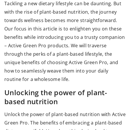
Tackling a new dietary lifestyle can be daunting. But
with the rise of plant-based nutrition, the journey
towards wellness becomes more straightforward.
Our focus in this article is to enlighten you on these
benefits while introducing you to a trusty companion
– Active Green Pro products. We will traverse
through the perks of a plant-based lifestyle, the
unique benefits of choosing Active Green Pro, and
how to seamlessly weave them into your daily
routine for a wholesome life.
Unlocking the power of plant-
based nutrition
Unlock the power of plant-based nutrition with
Active
Green Pro
. The benefits of embracing a plant-based