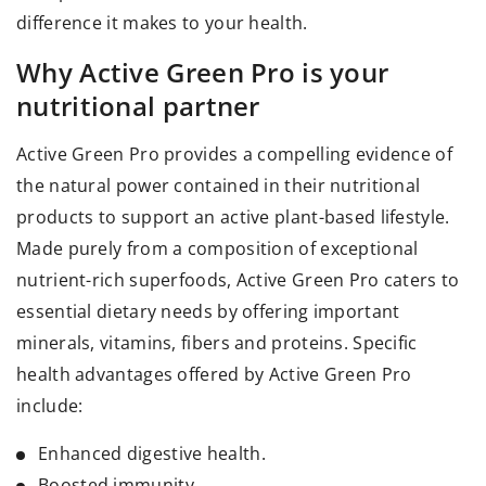
difference it makes to your health.
Why Active Green Pro is your
nutritional partner
Active Green Pro provides a compelling evidence of
the natural power contained in their nutritional
products to support an active plant-based lifestyle.
Made purely from a composition of exceptional
nutrient-rich superfoods, Active Green Pro caters to
essential dietary needs by offering important
minerals, vitamins, fibers and proteins. Specific
health advantages offered by Active Green Pro
include:
Enhanced digestive health.
Boosted immunity.