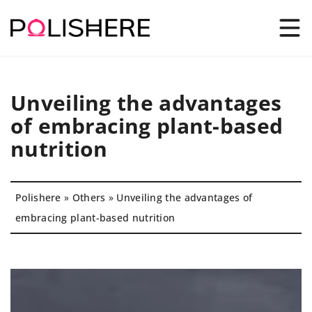
Unveiling the advantages
of embracing plant-based
nutrition
Polishere
»
Others
»
Unveiling the advantages of
embracing plant-based nutrition