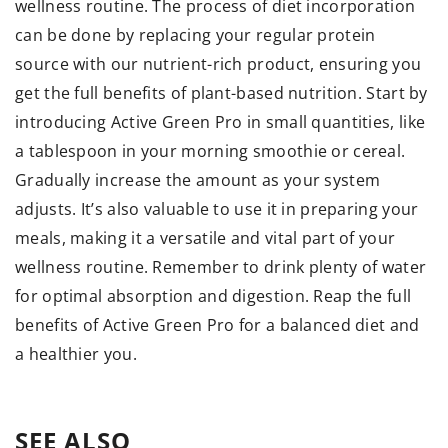
wellness routine. The process of diet incorporation
can be done by replacing your regular protein
source with our nutrient-rich product, ensuring you
get the full benefits of plant-based nutrition. Start by
introducing Active Green Pro in small quantities, like
a tablespoon in your morning smoothie or cereal.
Gradually increase the amount as your system
adjusts. It’s also valuable to use it in preparing your
meals, making it a versatile and vital part of your
wellness routine. Remember to drink plenty of water
for optimal absorption and digestion. Reap the full
benefits of Active Green Pro for a balanced diet and
a healthier you.
SEE ALSO