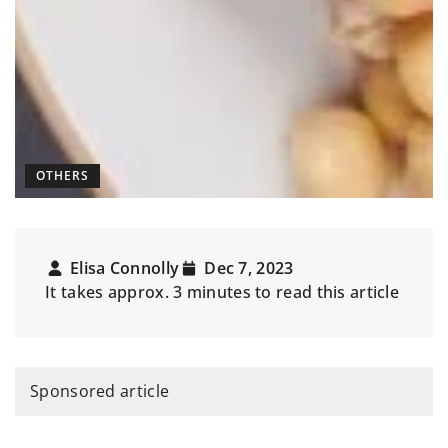
OTHERS
Elisa Connolly
Dec 7, 2023
It takes approx. 3 minutes to read this article
Sponsored article