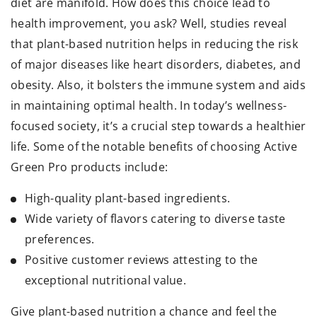
diet are manifold. How does this choice lead to
health improvement, you ask? Well, studies reveal
that plant-based nutrition helps in reducing the risk
of major diseases like heart disorders, diabetes, and
obesity. Also, it bolsters the immune system and aids
in maintaining optimal health. In today’s wellness-
focused society, it’s a crucial step towards a healthier
life. Some of the notable benefits of choosing Active
Green Pro products include:
High-quality plant-based ingredients.
Wide variety of flavors catering to diverse taste
preferences.
Positive customer reviews attesting to the
exceptional nutritional value.
Give plant-based nutrition a chance and feel the