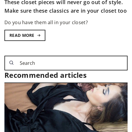
These closet pieces will never go out of style.
Make sure these classics are in your closet too
Do you have them all in your closet?
READ MORE
Recommended articles