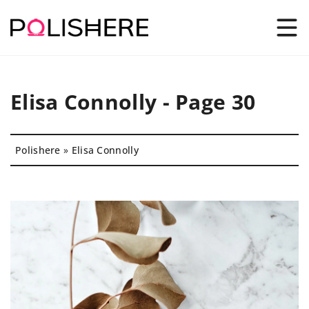
Elisa Connolly - Page 30
Polishere
»
Elisa Connolly