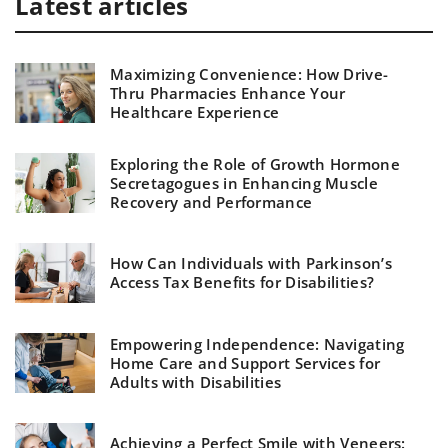
Latest articles
Maximizing Convenience: How Drive-
Thru Pharmacies Enhance Your
Healthcare Experience
Exploring the Role of Growth Hormone
Secretagogues in Enhancing Muscle
Recovery and Performance
How Can Individuals with Parkinson’s
Access Tax Benefits for Disabilities?
Empowering Independence: Navigating
Home Care and Support Services for
Adults with Disabilities
Achieving a Perfect Smile with Veneers: