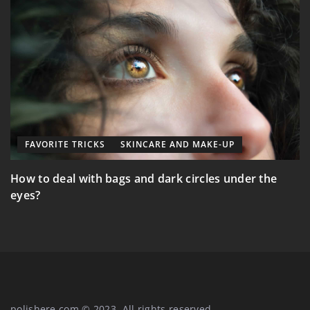
FAVORITE TRICKS
SKINCARE AND MAKE-UP
E
How to deal with bags and dark circles under the
M
eyes?
polishere.com © 2023. All rights reserved.