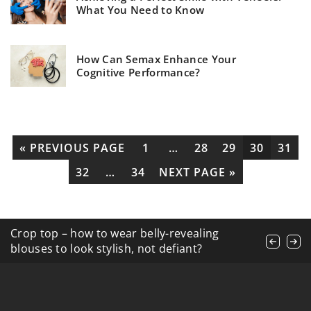
What You Need to Know
How Can Semax Enhance Your
Cognitive Performance?
« PREVIOUS PAGE
1
…
28
29
30
31
32
…
34
NEXT PAGE »
4 models of dresses that will never go out of
Crop top – how to wear belly-revealing
How does apple cider vinegar help with hair
fashion
blouses to look stylish, not defiant?
and scalp care?