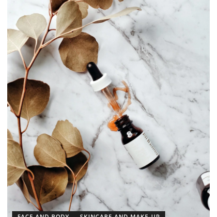
FACE AND BODY
SKINCARE AND MAKE-UP