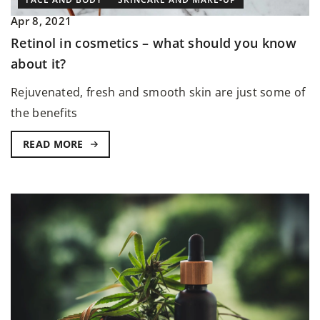
Apr 8, 2021
Retinol in cosmetics – what should you know
about it?
Rejuvenated, fresh and smooth skin are just some of
the benefits
READ MORE