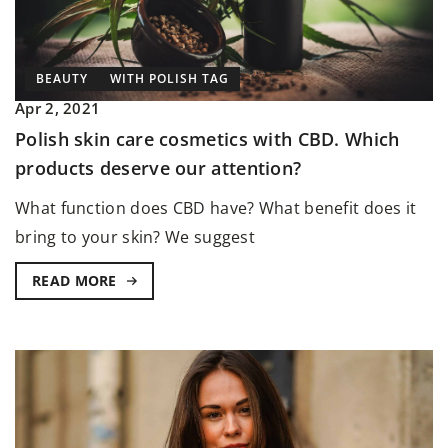
BEAUTY
WITH POLISH TAG
Apr 2, 2021
Polish skin care cosmetics with CBD. Which
products deserve our attention?
What function does CBD have? What benefit does it
bring to your skin? We suggest
READ MORE