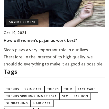
ADVERTISEMENT
Oct 19, 2021
M
How will women’s pajamas work best?
O
Sleep plays a very important role in our lives.
C
Therefore, in the interest of its high quality, we
E
should do everything to make it as good as possible
Tags
TRENDS
SKIN CARE
TRICKS
TRIM
FACE CARE
TRENDS SPRING-SUMMER 2021
SEO
FASHION
SUNBATHING
HAIR CARE