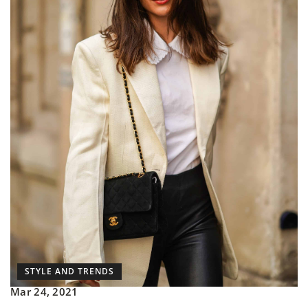
STYLE AND TRENDS
Mar 24, 2021