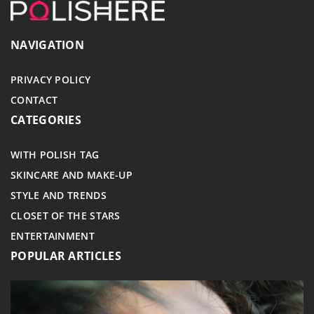
NAVIGATION
PRIVACY POLICY
CONTACT
CATEGORIES
WITH POLISH TAG
SKINCARE AND MAKE-UP
STYLE AND TRENDS
CLOSET OF THE STARS
ENTERTAINMENT
POPULAR ARTICLES