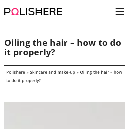
Oiling the hair – how to do
it properly?
Polishere
»
Skincare and make-up
»
Oiling the hair – how
to do it properly?