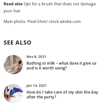
Read also
Opt for a brush that does not damage
your hair
Main photo: Pixel-Shot/ stock.adobe.com
SEE ALSO
Nov 8, 2021
Bathing in milk – what does it give us
and is it worth using?
Jan 14, 2021
How do I take care of my skin the day
after the party?