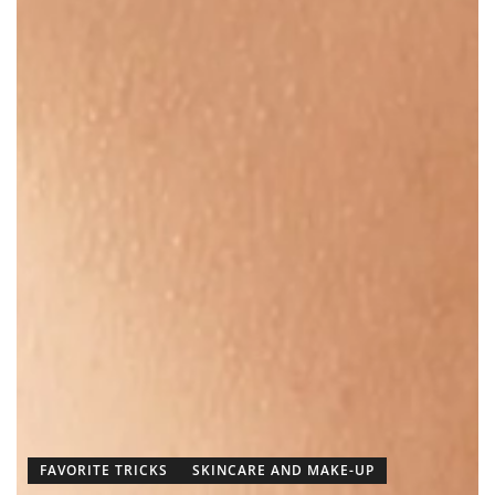
FAVORITE TRICKS
SKINCARE AND MAKE-UP