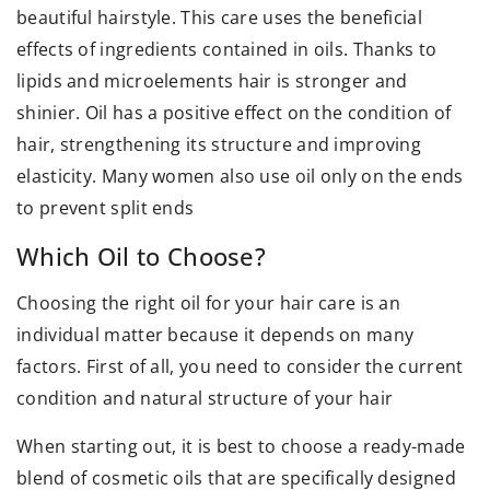
beautiful hairstyle. This care uses the beneficial
effects of ingredients contained in oils. Thanks to
lipids and microelements hair is stronger and
shinier. Oil has a positive effect on the condition of
hair, strengthening its structure and improving
elasticity. Many women also use oil only on the ends
to prevent split ends
Which Oil to Choose?
Choosing the right oil for your hair care is an
individual matter because it depends on many
factors. First of all, you need to consider the current
condition and natural structure of your hair
When starting out, it is best to choose a ready-made
blend of cosmetic oils that are specifically designed