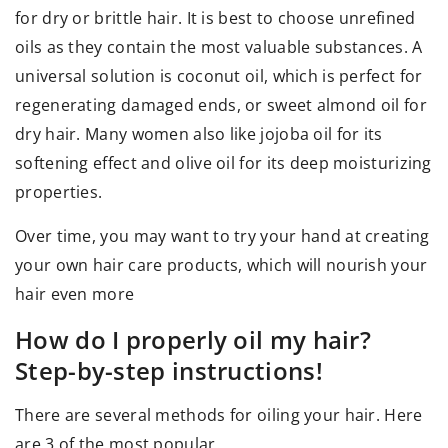
for dry or brittle hair. It is best to choose unrefined
oils as they contain the most valuable substances. A
universal solution is coconut oil, which is perfect for
regenerating damaged ends, or sweet almond oil for
dry hair. Many women also like jojoba oil for its
softening effect and olive oil for its deep moisturizing
properties.
Over time, you may want to try your hand at creating
your own hair care products, which will nourish your
hair even more
How do I properly oil my hair?
Step-by-step instructions!
There are several methods for oiling your hair. Here
are 3 of the most popular.