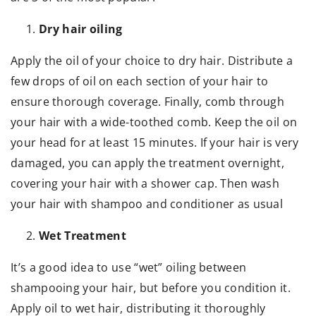
Dry hair oiling
Apply the oil of your choice to dry hair. Distribute a
few drops of oil on each section of your hair to
ensure thorough coverage. Finally, comb through
your hair with a wide-toothed comb. Keep the oil on
your head for at least 15 minutes. If your hair is very
damaged, you can apply the treatment overnight,
covering your hair with a shower cap. Then wash
your hair with shampoo and conditioner as usual
Wet Treatment
It’s a good idea to use “wet” oiling between
shampooing your hair, but before you condition it.
Apply oil to wet hair, distributing it thoroughly