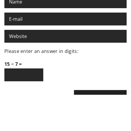
Please enter an answer in digits:
15 − 7 =