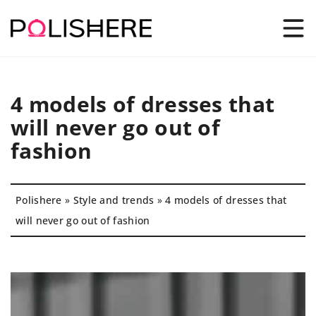
4 models of dresses that
will never go out of
fashion
Polishere
»
Style and trends
»
4 models of dresses that
will never go out of fashion