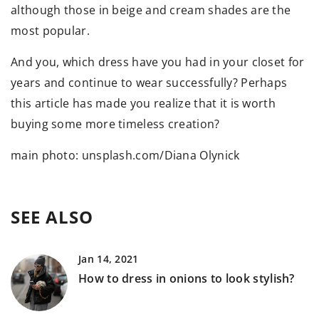
although those in beige and cream shades are the
most popular.
And you, which dress have you had in your closet for
years and continue to wear successfully? Perhaps
this article has made you realize that it is worth
buying some more timeless creation?
main photo: unsplash.com/Diana Olynick
SEE ALSO
Jan 14, 2021
How to dress in onions to look stylish?