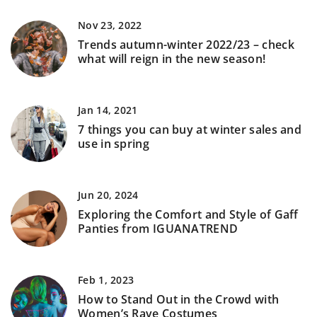
Nov 23, 2022
Trends autumn-winter 2022/23 – check
what will reign in the new season!
Jan 14, 2021
7 things you can buy at winter sales and
use in spring
Jun 20, 2024
Exploring the Comfort and Style of Gaff
Panties from IGUANATREND
Feb 1, 2023
How to Stand Out in the Crowd with
Women’s Rave Costumes