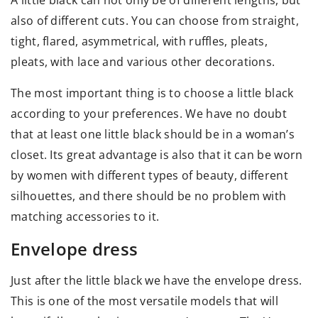
A little black can not only be of different lengths, but
also of different cuts. You can choose from straight,
tight, flared, asymmetrical, with ruffles, pleats,
pleats, with lace and various other decorations.
The most important thing is to choose a little black
according to your preferences. We have no doubt
that at least one little black should be in a woman’s
closet. Its great advantage is also that it can be worn
by women with different types of beauty, different
silhouettes, and there should be no problem with
matching accessories to it.
Envelope dress
Just after the little black we have the envelope dress.
This is one of the most versatile models that will