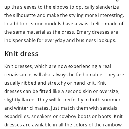
up the sleeves to the elbows to optically slenderize
the silhouette and make the styling more interesting.
In addition, some models have a waist belt – made of
the same material as the dress. Emery dresses are
indispensable for everyday and business lookups.
Knit dress
Knit dresses, which are now experiencing a real
renaissance, will also always be fashionable. They are
usually ribbed and stretchy or hand knit. Knit
dresses can be fitted like a second skin or oversize,
slightly flared. They will fit perfectly in both summer
and winter climates. Just match them with sandals,
espadrilles, sneakers or cowboy boots or boots. Knit
dresses are available in all the colors of the rainbow,