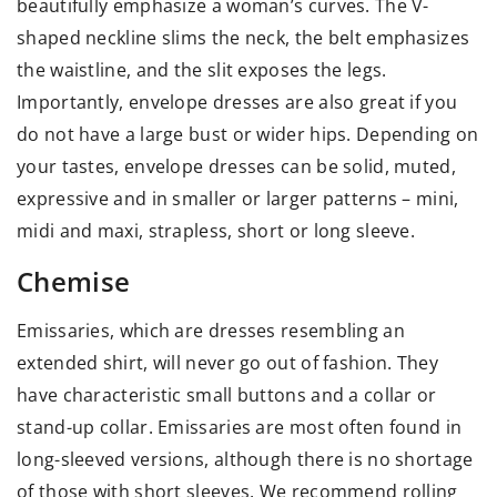
beautifully emphasize a woman’s curves. The V-
shaped neckline slims the neck, the belt emphasizes
the waistline, and the slit exposes the legs.
Importantly, envelope dresses are also great if you
do not have a large bust or wider hips. Depending on
your tastes, envelope dresses can be solid, muted,
expressive and in smaller or larger patterns – mini,
midi and maxi, strapless, short or long sleeve.
Chemise
Emissaries, which are dresses resembling an
extended shirt, will never go out of fashion. They
have characteristic small buttons and a collar or
stand-up collar. Emissaries are most often found in
long-sleeved versions, although there is no shortage
of those with short sleeves. We recommend rolling