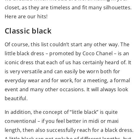
closet, as they are timeless and fit many silhouettes.
Here are our hits!
Classic black
Of course, this list couldn’t start any other way. The
little black dress – promoted by Coco Chanel – is an
iconic dress that each of us has certainly heard of. It
is very versatile and can easily be worn both for
everyday wear and for work, for a meeting, a formal
event and many other occasions. It will always look
beautiful.
In addition, the concept of “little black” is quite
conventional – if you feel better in midi or maxi
length, then also successfully reach for a black dress.