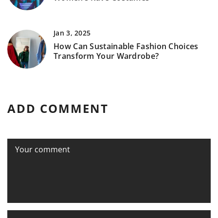
Jan 3, 2025
How Can Sustainable Fashion Choices
Transform Your Wardrobe?
ADD COMMENT