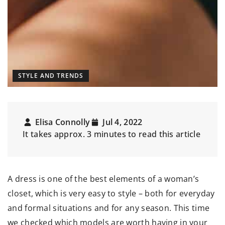
STYLE AND TRENDS
Elisa Connolly
Jul 4, 2022
It takes approx. 3 minutes to read this article
A dress is one of the best elements of a woman’s
closet, which is very easy to style – both for everyday
and formal situations and for any season. This time
we checked which models are worth having in your