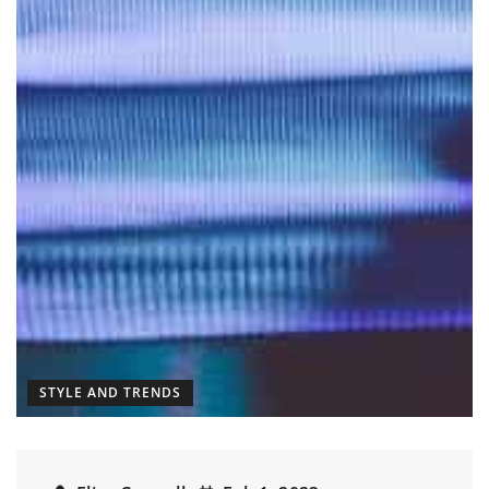
STYLE AND TRENDS