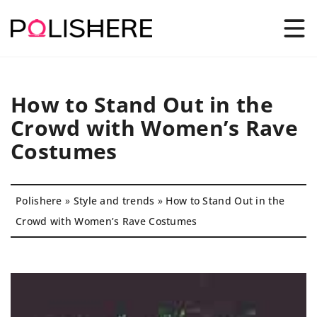
How to Stand Out in the
Crowd with Women’s Rave
Costumes
Polishere
»
Style and trends
»
How to Stand Out in the
Crowd with Women’s Rave Costumes