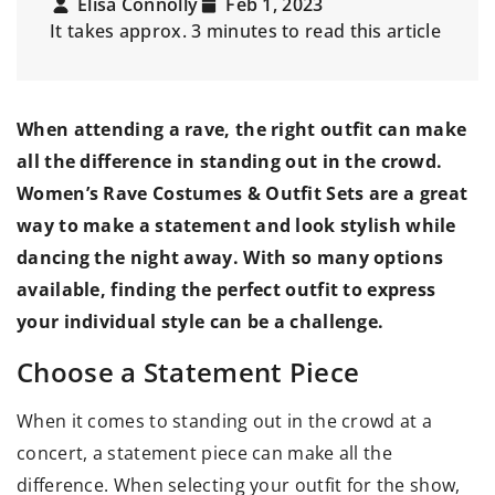
Elisa Connolly
Feb 1, 2023
It takes approx. 3 minutes to read this article
When attending a rave, the right outfit can make
all the difference in standing out in the crowd.
Women’s Rave Costumes & Outfit Sets
are a great
way to make a statement and look stylish while
dancing the night away. With so many options
available, finding the perfect outfit to express
your individual style can be a challenge.
Choose a Statement Piece
When it comes to standing out in the crowd at a
concert, a statement piece can make all the
difference. When selecting your outfit for the show,