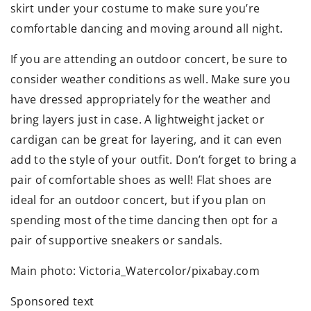
skirt under your costume to make sure you’re
comfortable dancing and moving around all night.
If you are attending an outdoor concert, be sure to
consider weather conditions as well. Make sure you
have dressed appropriately for the weather and
bring layers just in case. A lightweight jacket or
cardigan can be great for layering, and it can even
add to the style of your outfit. Don’t forget to bring a
pair of comfortable shoes as well! Flat shoes are
ideal for an outdoor concert, but if you plan on
spending most of the time dancing then opt for a
pair of supportive sneakers or sandals.
Main photo: Victoria_Watercolor/pixabay.com
Sponsored text