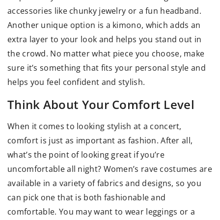
accessories like chunky jewelry or a fun headband.
Another unique option is a kimono, which adds an
extra layer to your look and helps you stand out in
the crowd. No matter what piece you choose, make
sure it’s something that fits your personal style and
helps you feel confident and stylish.
Think About Your Comfort Level
When it comes to looking stylish at a concert,
comfort is just as important as fashion. After all,
what’s the point of looking great if you’re
uncomfortable all night? Women’s rave costumes are
available in a variety of fabrics and designs, so you
can pick one that is both fashionable and
comfortable. You may want to wear leggings or a