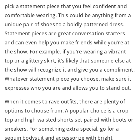
pick a statement piece that you feel confident and
comfortable wearing. This could be anything from a
unique pair of shoes to a boldly patterned dress.
Statement pieces are great conversation starters
and can even help you make friends while you’re at
the show. For example, if you’re wearing a vibrant
top or a glittery skirt, it’s likely that someone else at
the show will recognize it and give you a compliment.
Whatever statement piece you choose, make sure it
expresses who you are and allows you to stand out.
When it comes to rave outfits, there are plenty of
options to choose from. A popular choice is a crop
top and high-waisted shorts set paired with boots or
sneakers. For something extra special, go for a
sequin bodysuit and accessorize with bright