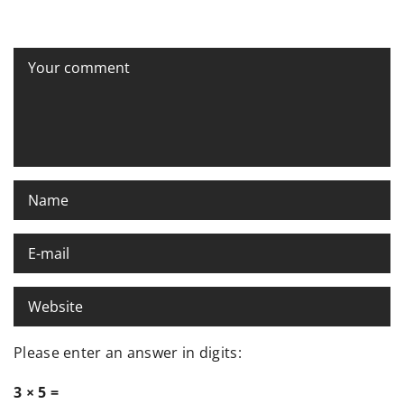
Please enter an answer in digits:
3 × 5 =