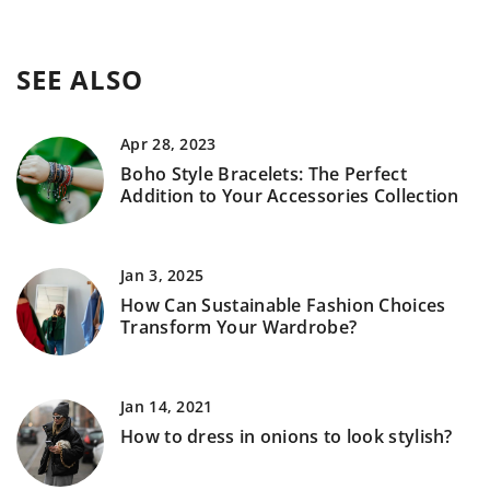
SEE ALSO
Apr 28, 2023
Boho Style Bracelets: The Perfect
Addition to Your Accessories Collection
Jan 3, 2025
How Can Sustainable Fashion Choices
Transform Your Wardrobe?
Jan 14, 2021
How to dress in onions to look stylish?