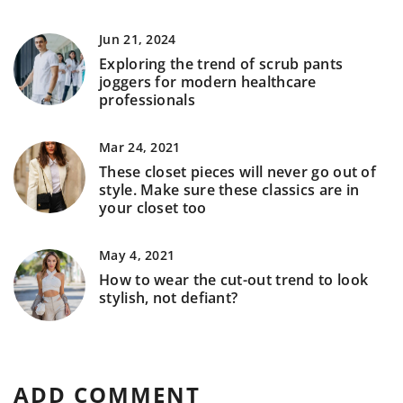
Jun 21, 2024
Exploring the trend of scrub pants
joggers for modern healthcare
professionals
Mar 24, 2021
These closet pieces will never go out of
style. Make sure these classics are in
your closet too
May 4, 2021
How to wear the cut-out trend to look
stylish, not defiant?
ADD COMMENT